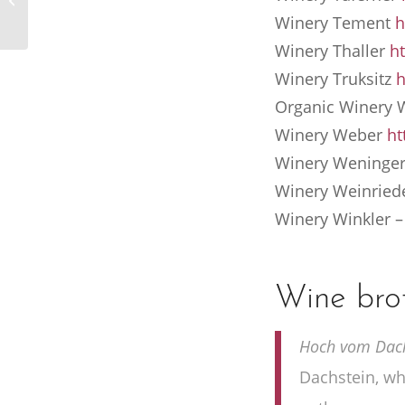
Hotel Berghof
Winery Tement
h
Winery Thaller
ht
Winery Truksitz
h
Organic Winery
Winery Weber
ht
Winery Weninge
Winery Weinried
Winery Winkler
Wine bro
Hoch vom Dachs
Dachstein, whe