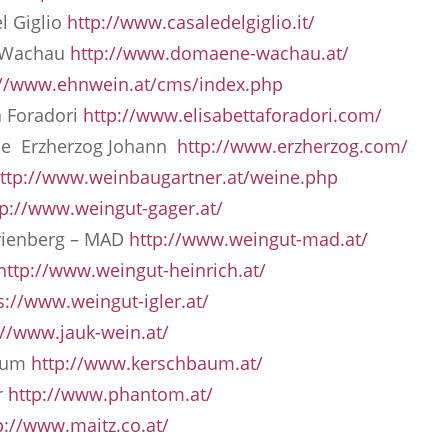
l Giglio
http://www.casaledelgiglio.it/
 Wachau
http://www.domaene-wachau.at/
://www.ehnwein.at/cms/index.php
a Foradori
http://www.elisabettaforadori.com/
lae Erzherzog Johann
http://www.erzherzog.com/
ttp://www.weinbaugartner.at/weine.php
tp://www.weingut-gager.at/
rienberg – MAD
http://www.weingut-mad.at/
http://www.weingut-heinrich.at/
s://www.weingut-igler.at/
://www.jauk-wein.at/
baum
http://www.kerschbaum.at/
r
http://www.phantom.at/
p://www.maitz.co.at/