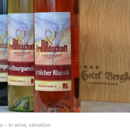
io – In wine, salvation