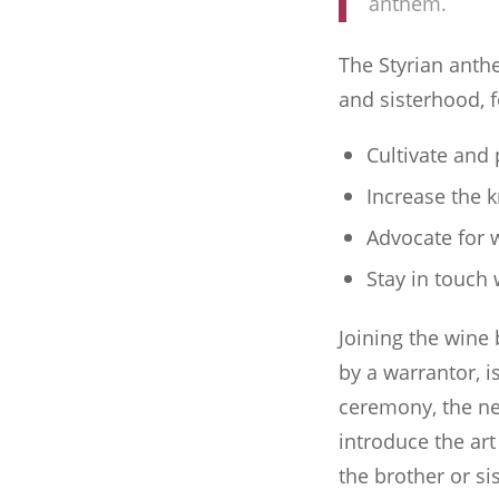
anthem.
The Styrian anth
and sisterhood, 
Cultivate and
Increase the 
Advocate for 
Stay in touch
Joining the wine
by a warrantor, i
ceremony, the ne
introduce the art
the brother or s