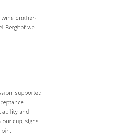
 wine brother-
tel Berghof we
ssion, supported
acceptance
ability and
m our cup, signs
 pin.