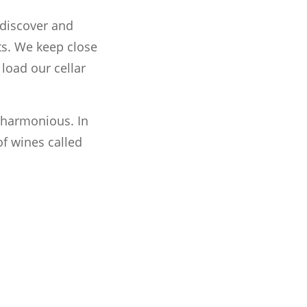
 discover and
ts. We keep close
load our cellar
t harmonious. In
of wines called