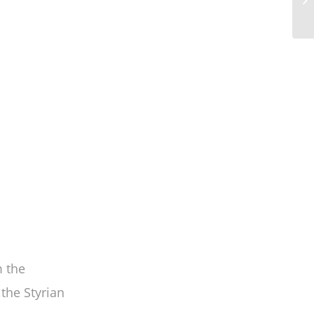
 the
 the Styrian