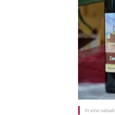
In vino salvat