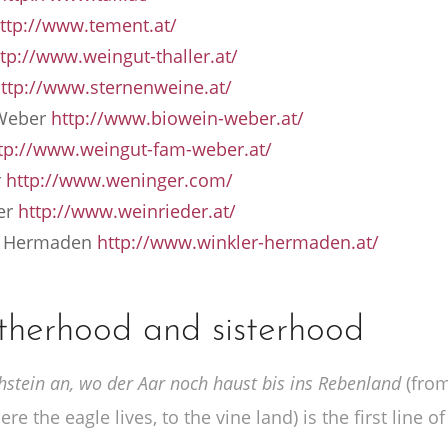
ttp://www.tement.at/
tp://www.weingut-thaller.at/
ttp://www.sternenweine.at/
 Weber
http://www.biowein-weber.at/
tp://www.weingut-fam-weber.at/
r
http://www.weninger.com/
er
http://www.weinrieder.at/
 – Hermaden
http://www.winkler-hermaden.at/
therhood and sisterhood
tein an, wo der Aar noch haust bis ins Rebenland
(from
re the eagle lives, to the vine land) is the first line of