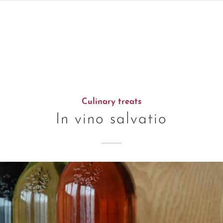
Culinary treats
In vino salvatio