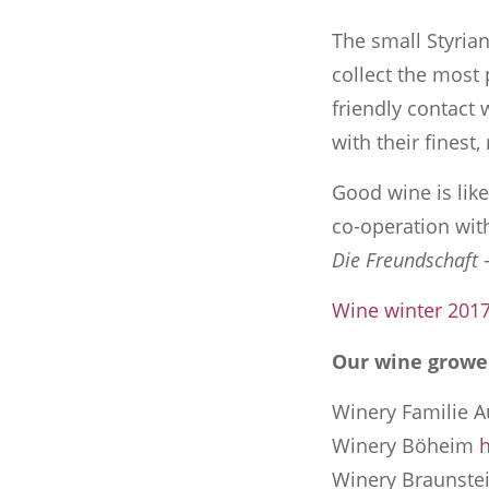
The small Styrian
collect the most 
friendly contact 
with their finest,
Good wine is lik
co-operation with
Die Freundschaft
–
Wine winter 201
Our wine growe
Winery Familie A
Winery Böheim
h
Winery Braunste