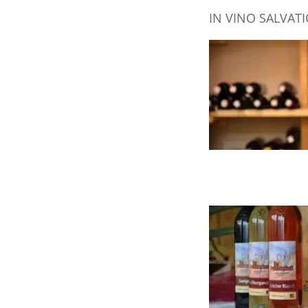
IN VINO SALVAT