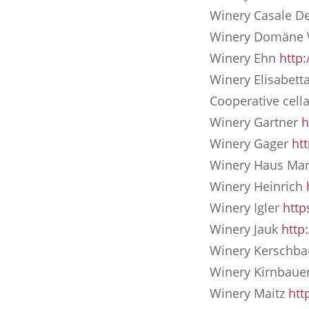
Winery Casale De
Winery Domäne
Winery Ehn
http
Winery Elisabett
Cooperative cel
Winery Gartner
h
Winery Gager
ht
Winery Haus Ma
Winery Heinrich
Winery Igler
http
Winery Jauk
http
Winery Kersch
Winery Kirnbaue
Winery Maitz
htt