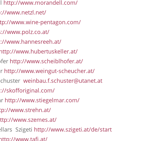
ll
http://www.morandell.com/
p://www.netzl.net/
ttp://www.wine-pentagon.com/
s://www.polz.co.at/
p://www.hannesreeh.at/
http://www.hubertuskeller.at/
ofer
http://www.scheiblhofer.at/
er
http://www.weingut-scheucher.at/
Schuster
weinbau.f.schuster@utanet.at
p://skofforiginal.com/
ar
http://www.stiegelmar.com/
tp://www.strehn.at/
ttp://www.szemes.at/
llars Szigeti
http://www.szigeti.at/de/start
http://www.tafi.at/