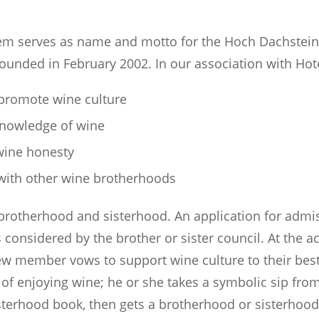
em serves as name and motto for the Hoch Dachstein
founded in February 2002. In our association with Ho
 promote wine culture
knowledge of wine
wine honesty
 with other wine brotherhoods
 brotherhood and sisterhood. An application for admi
s considered by the brother or sister council. At the 
w member vows to support wine culture to their best 
 of enjoying wine; he or she takes a symbolic sip fro
isterhood book, then gets a brotherhood or sisterhood