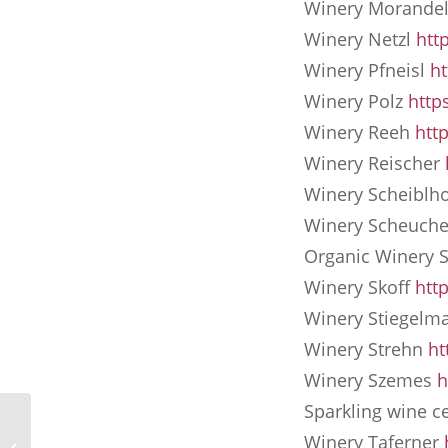
Winery Morande
Winery Netzl
htt
Winery Pfneisl
h
Winery Polz
http
Winery Reeh
htt
Winery Reischer
Winery Scheiblh
Winery Scheuch
Organic Winery 
Winery Skoff
htt
Winery Stiegelm
Winery Strehn
ht
Winery Szemes
h
Sparkling wine ce
Holiday with the dog at
Winery Taferner