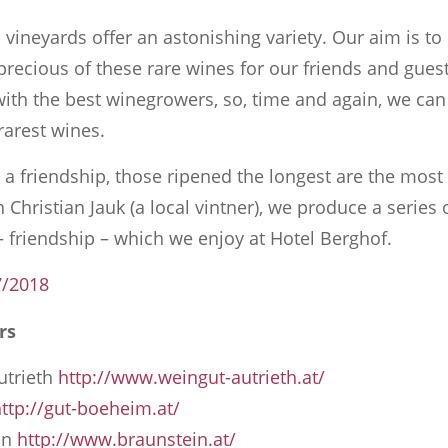
 vineyards offer an astonishing variety. Our aim is to
precious of these rare wines for our friends and gues
with the best winegrowers, so, time and again, we can 
 rarest wines.
e a friendship, those ripened the longest are the mos
 Christian Jauk (a local vintner), we produce a series 
 friendship – which we enjoy at Hotel Berghof.
7/2018
rs
utrieth
http://www.weingut-autrieth.at/
ttp://gut-boeheim.at/
in
http://www.braunstein.at/