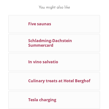
You might also like
Five saunas
Schladming-Dachstein
Summercard
In vino salvatio
Culinary treats at Hotel Berghof
Tesla charging