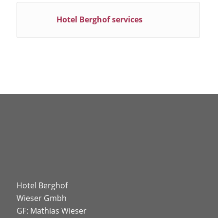
Hotel Berghof services
Hotel Berghof
Wieser Gmbh
GF: Mathias Wieser