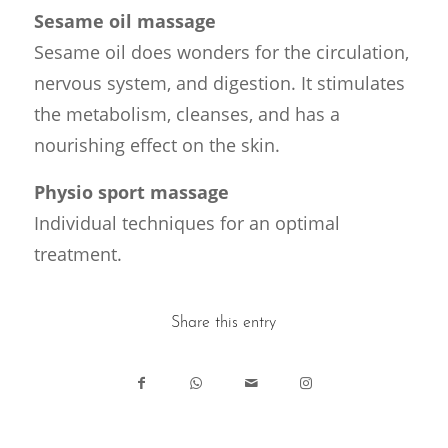
Sesame oil massage
Sesame oil does wonders for the circulation,
nervous system, and digestion. It stimulates
the metabolism, cleanses, and has a
nourishing effect on the skin.
Physio sport massage
Individual techniques for an optimal
treatment.
Share this entry