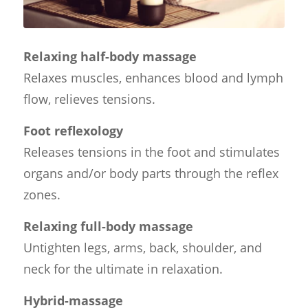
Relaxing half-body massage
Relaxes muscles, enhances blood and lymph
flow, relieves tensions.
Foot reflexology
Releases tensions in the foot and stimulates
organs and/or body parts through the reflex
zones.
Relaxing full-body massage
Untighten legs, arms, back, shoulder, and
neck for the ultimate in relaxation.
Hybrid-massage