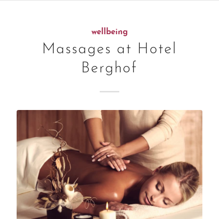
wellbeing
Massages at Hotel
Berghof