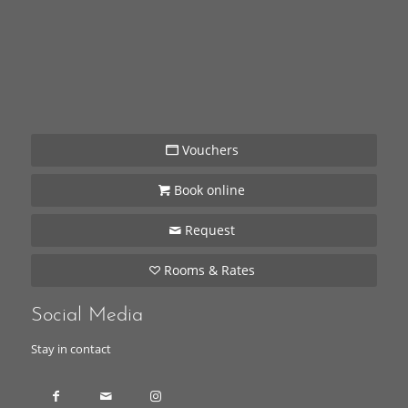
Vouchers
Book online
Request
Rooms & Rates
Social Media
Stay in contact