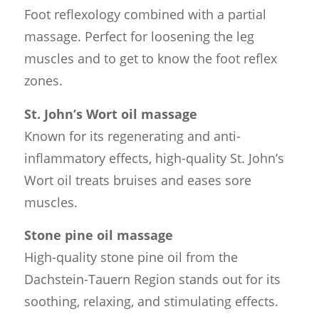
Foot reflexology combined with a partial
massage. Perfect for loosening the leg
muscles and to get to know the foot reflex
zones.
St. John’s Wort oil massage
Known for its regenerating and anti-
inflammatory effects, high-quality St. John’s
Wort oil treats bruises and eases sore
muscles.
Stone pine oil massage
High-quality stone pine oil from the
Dachstein-Tauern Region stands out for its
soothing, relaxing, and stimulating effects.