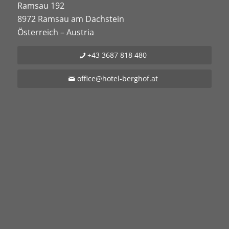
Ramsau 192
8972 Ramsau am Dachstein
Österreich – Austria
+43 3687 818 480
office@hotel-berghof.at