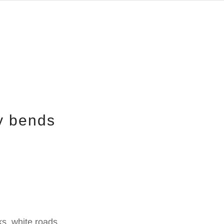
y bends
s, white roads,