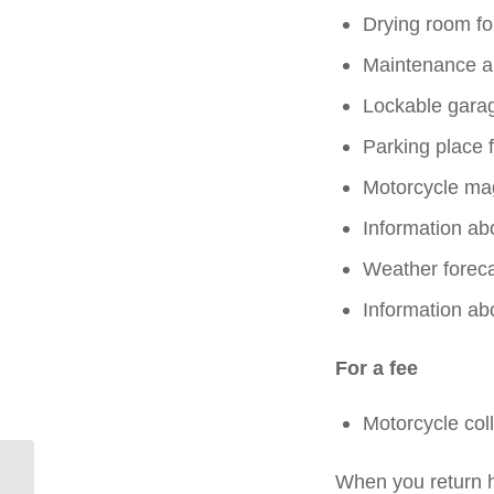
Drying room fo
Maintenance a
Lockable gara
Parking place f
Motorcycle ma
Information abo
Weather foreca
Information ab
For a fee
Motorcycle coll
When you return h