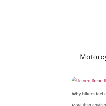
Motorc
Why bikers feel 
More than anythin