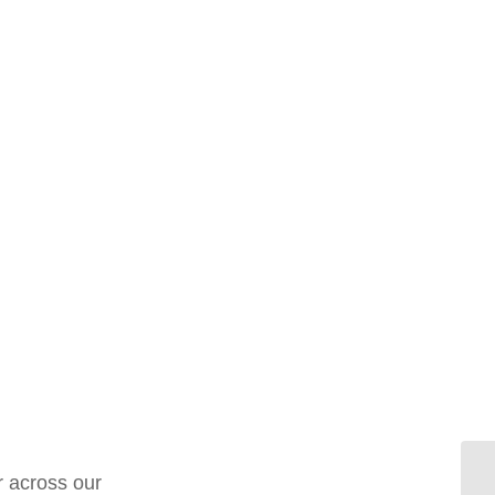
r across our