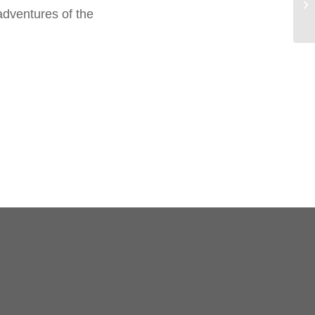
adventures of the