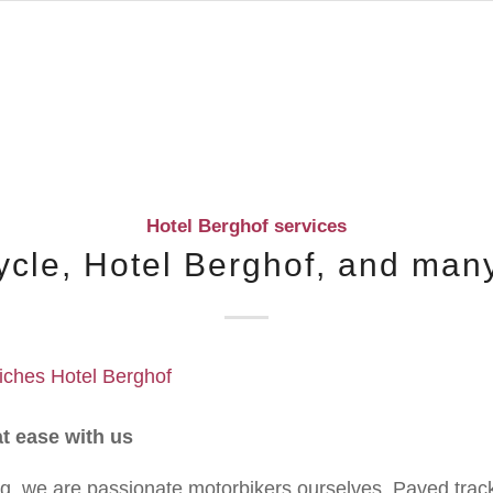
Hotel Berghof services
ycle, Hotel Berghof, and man
at ease with us
g, we are passionate motorbikers ourselves. Paved track