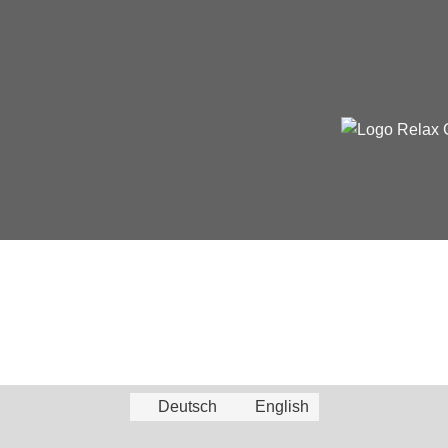
Deutsch
English