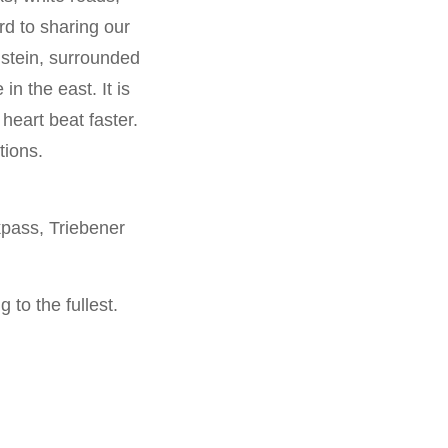
d to sharing our
stein, surrounded
n the east. It is
heart beat faster.
tions.
pass, Triebener
 to the fullest.