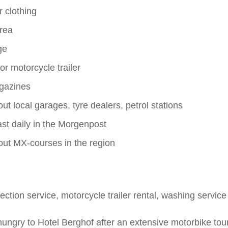
r clothing
rea
ge
or motorcycle trailer
gazines
ut local garages, tyre dealers, petrol stations
st daily in the Morgenpost
out MX-courses in the region
ection service, motorcycle trailer rental, washing service
ungry to Hotel Berghof after an extensive motorbike tou