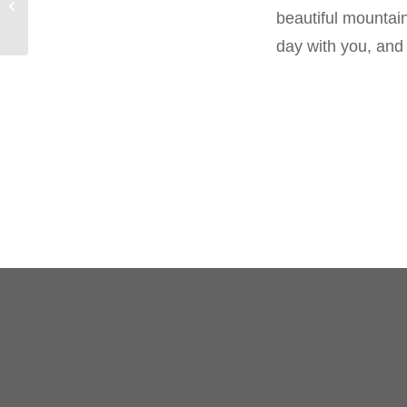
Precious schnaps
beautiful mountain
day with you, and