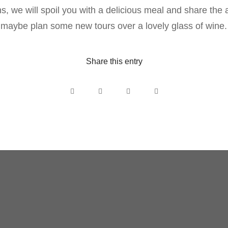
s, we will spoil you with a delicious meal and share the 
 maybe plan some new tours over a lovely glass of wine.
Share this entry