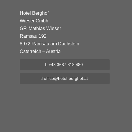
Hotel Berghof
Wieser Gmbh
GF: Mathias Wieser
Ramsau 192
8972 Ramsau am Dachstein
Österreich – Austria
+43 3687 818 480
office@hotel-berghof.at