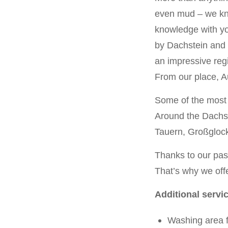
even mud – we kno
knowledge with yo
by Dachstein and 
an impressive regi
From our place, Au
Some of the most e
Around the Dachst
Tauern, Großglock
Thanks to our pass
That’s why we offe
Additional servi
Washing area f