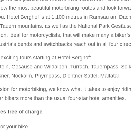
w the most beautiful motorbiking routes and look forwar
u. Hotel Berghof is at 1,100 metres in Ramsau am Dach
Tauern mountains, as well as the National Park Gesäuse i
on, ideal for motorcyclists, that will make many a biker’s 
stria’s bends and switchbacks reach out in all four direc
xciting tours starting at Hotel Berghof:
ein, Gesäuse and Wildalpen, Turrach, Tauernpass, Sölk
ner, Nockalm, Phyrnpass, Dientner Sattel, Maltatal
ion for motorbiking, we know what it takes to enjoy riding
r bikers more than the usual four-star hotel amenities.
ces free of charge
or your bike