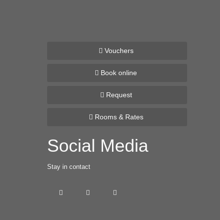
Vouchers
Book online
Request
Rooms & Rates
Social Media
Stay in contact